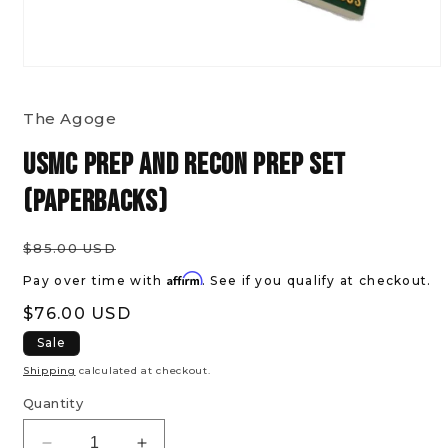
Open
media
The Agoge
1
in
USMC Prep and Recon Prep Set
modal
(paperbacks)
Regular
$85.00 USD
price
Affirm
Pay over time with
. See if you qualify at checkout.
Sale
$76.00 USD
price
Sale
Shipping
calculated at checkout.
Quantity