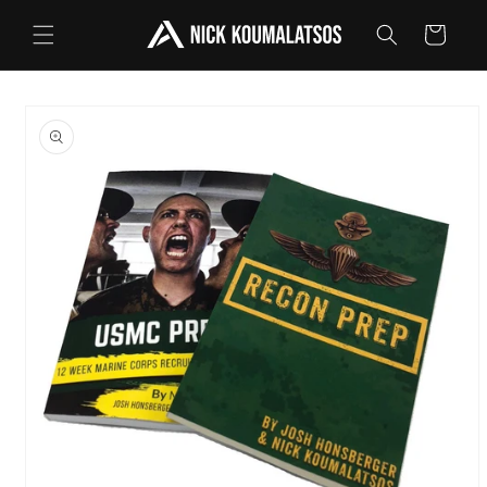
Skip to
Cart
content
Skip to
product
information