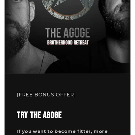
[FREE BONUS OFFER]
TRY THE AGOGE
If you want to become fitter, more