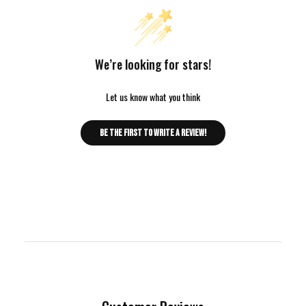
We’re looking for stars!
Let us know what you think
Be the first to write a review!