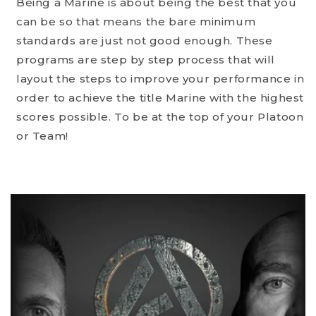
Being a Marine is about being the best that you
can be so that means the bare minimum
standards are just not good enough. These
programs are step by step process that will
layout the steps to improve your performance in
order to achieve the title Marine with the highest
scores possible. To be at the top of your Platoon
or Team!