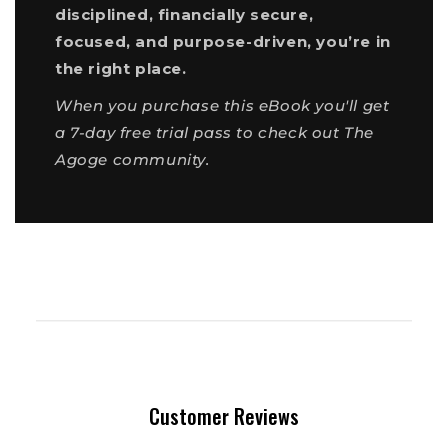
disciplined, financially secure,
focused, and purpose-driven, you’re in
the right place.
When you purchase this eBook you'll get
a 7-day free trial pass to check out The
Agoge community.
Customer Reviews