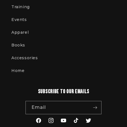
Training
Events
Apparel
Books
Accessories
Home
Subscribe to our emails
Email
Facebook
Instagram
YouTube
TikTok
Twitter