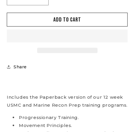
Decrease
Increase
quantity
quantity
for
for
Add to cart
USMC
USMC
Prep
Prep
and
and
Recon
Recon
Prep
Prep
Set
Set
(paperbacks)
(paperbacks)
Share
Includes the Paperback version of our 12 week
USMC and Marine Recon Prep training programs.
Progressionary Training.
Movement Principles.