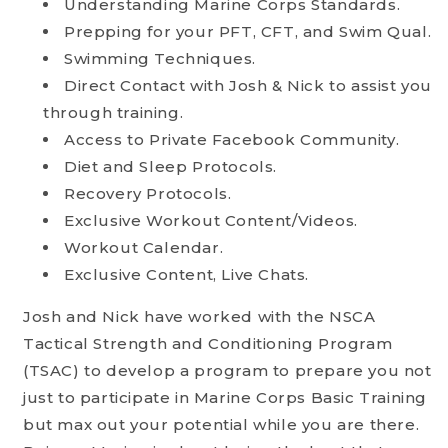
Understanding Marine Corps Standards.
Prepping for your PFT, CFT, and Swim Qual.
Swimming Techniques.
Direct Contact with Josh & Nick to assist you
through training.
Access to Private Facebook Community.
Diet and Sleep Protocols.
Recovery Protocols.
Exclusive Workout Content/Videos.
Workout Calendar.
Exclusive Content, Live Chats.
Josh and Nick have worked with the NSCA
Tactical Strength and Conditioning Program
(TSAC) to develop a program to prepare you not
just to participate in Marine Corps Basic Training
but max out your potential while you are there.