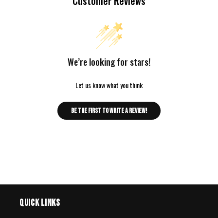
Customer Reviews
We’re looking for stars!
Let us know what you think
Be the first to write a review!
Quick links