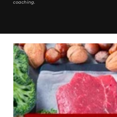
coaching.