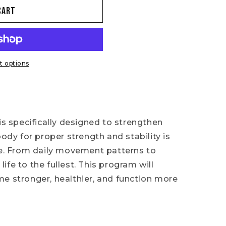
cart
 options
is specifically designed to strengthen
body for proper strength and stability is
 life. From daily movement patterns to
 life to the fullest. This program will
e stronger, healthier, and function more