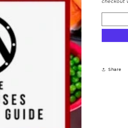
checkout w
Share