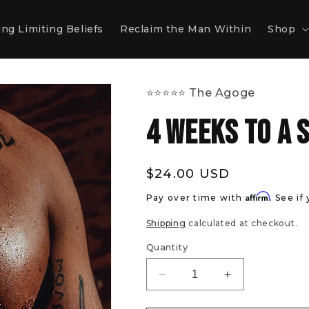
ng Limiting Beliefs
Reclaim the Man Within
Shop
⭐️⭐️⭐️⭐️⭐️ The Agoge
4 Weeks To A 
Regular
$24.00 USD
price
Affirm
Pay over time with
. See if
Shipping
calculated at checkout.
Quantity
Decrease
Increase
quantity
quantity