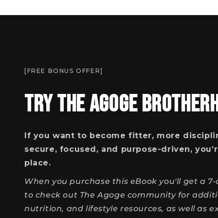
[FREE BONUS OFFER]
TRY THE AGOGE BROTHER
If you want to become fitter, more discipli
secure, focused, and purpose-driven, you’r
place.
When you purchase this eBook you'll get a 7-d
to check out The Agoge community for additio
nutrition, and lifestyle resources, as well as 