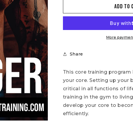
for
for
Add to 
4
4
Weeks
Weeks
To
To
A
A
Stronger
Stronger
Core
Core
More payment
Share
This core training program 
your core. Setting up your 
critical in all functions of
training in the gym to living
develop your core to becom
efficiently.