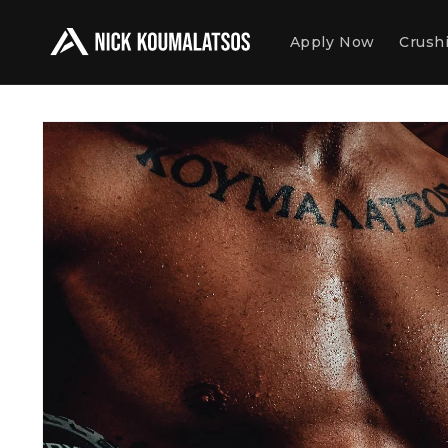
Skip to
content
Apply Now
Crushi
Skip to
product
information