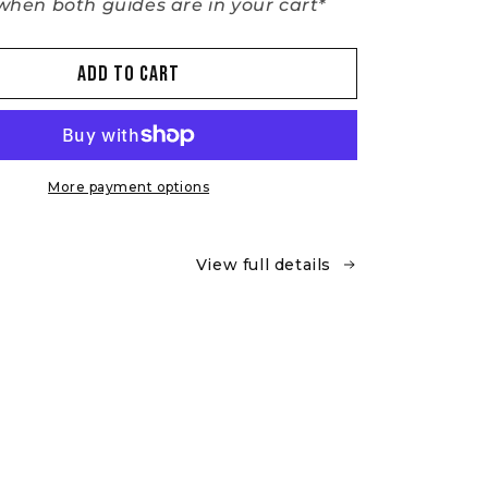
hen both guides are in your cart*
Add to cart
More payment options
View full details