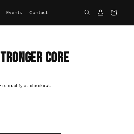
Log
Cart
Events
Contact
in
Stronger Core
 you qualify at checkout.