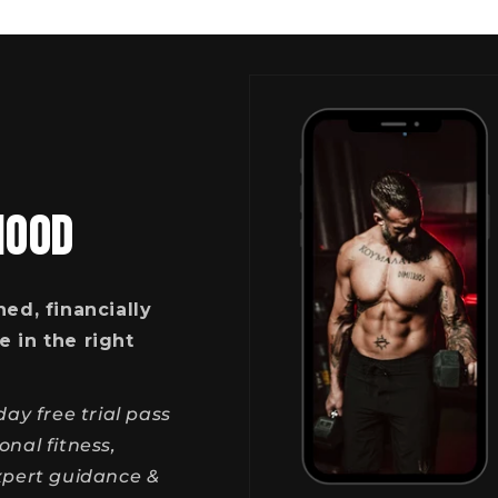
HOOD
ned, financially
e in the right
ay free trial pass
nal fitness,
expert guidance &