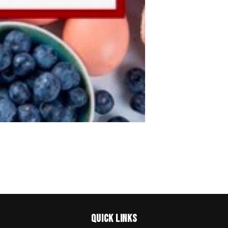
Quick links