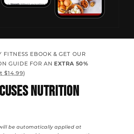
Y FITNESS EBOOK & GET OUR
ON GUIDE FOR AN
EXTRA 50%
t $14.99
)
cuses Nutrition
will be automatically applied at