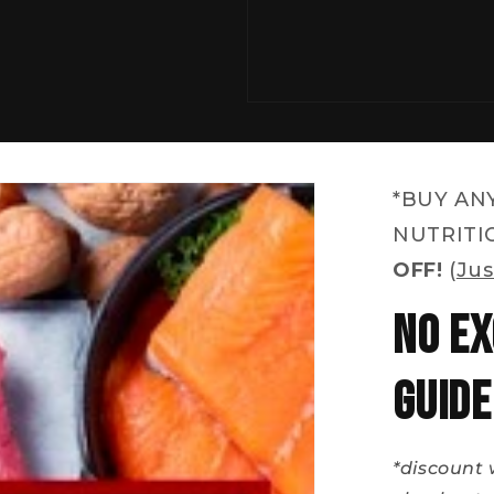
*BUY AN
NUTRITI
OFF!
(
Jus
No Ex
Guide
*discount 